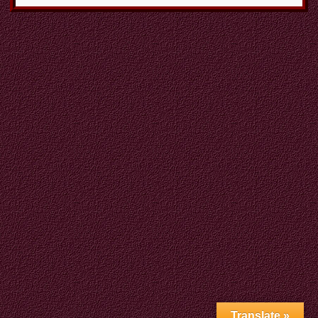
Translate »