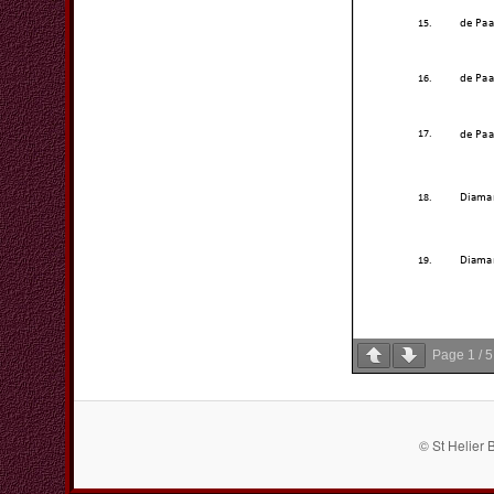
Page
1
/
5
© St Helier 