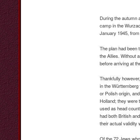
During the autumn a
camp in the Wurzac
January 1945, from
The plan had been 
the Allies. Without 
before arriving at 
Thankfully however,
in the Württemberg
or Polish origin, an
Holland; they were 
used as head counts 
had both British an
their actual validi
Of the 72 Jews who 