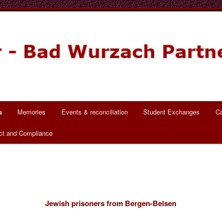
ch Partnerschaft
s
Memories
Events & reconciliation
Student Exchanges
Ca
ct and Compliance
Jewish prisoners from Bergen-Belsen