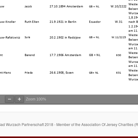
Zoom
100%
Bad Wurzach Partnerschaft 2018 - Member of the Association Of Jersey Charities (