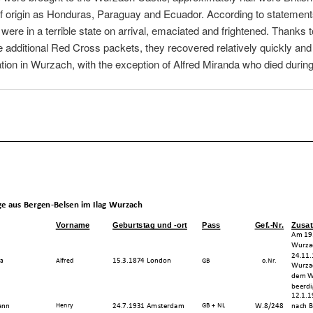
of origin as Honduras, Paraguay and Ecuador. According to statement
were in a terrible state on arrival, emaciated and frightened. Thanks 
 additional Red Cross packets, they recovered relatively quickly and
ration in Wurzach, with the exception of Alfred Miranda who died durin