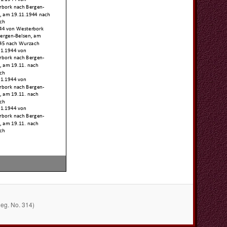
Reg. No. 314)