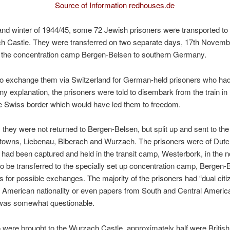
Source of Information redhouses.de
nd winter of 1944/45, some 72 Jewish prisoners were transported to 
h Castle. They were transferred on two separate days, 17th Novemb
 the concentration camp Bergen-Belsen to southern Germany.
to exchange them via Switzerland for German-held prisoners who had
any explanation, the prisoners were told to disembark from the train i
the Swiss border which would have led them to freedom.
 they were not returned to Bergen-Belsen, but split up and sent to t
 towns, Liebenau, Biberach and Wurzach. The prisoners were of Dutc
d had been captured and held in the transit camp, Westerbork, in the n
to be transferred to the specially set up concentration camp, Bergen-
for possible exchanges. The majority of the prisoners had “dual citize
d American nationality or even papers from South and Central Americ
ty was somewhat questionable.
were brought to the Wurzach Castle, approximately half were British n