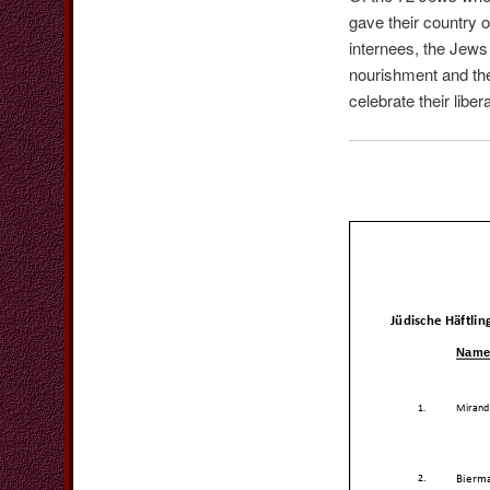
gave their country 
internees, the Jews 
nourishment and the
celebrate their libe