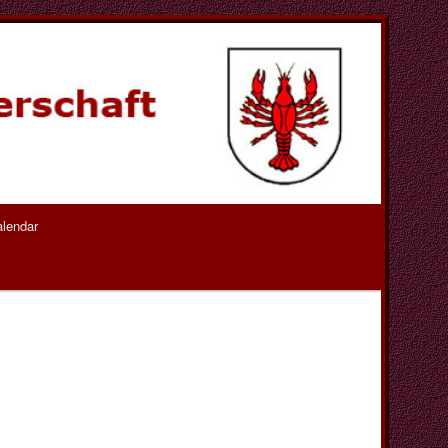
lendar