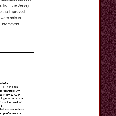
s from the Jersey
to the improved
 were able to
g internment