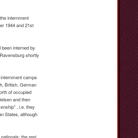
the internment
er 1944 and 21st
 been interned by
n Ravensburg shortly
he internment camps
h, British, German
orth of occupied
Belsen and then
nship” , i.e. they
an States, although
ationals; the rest