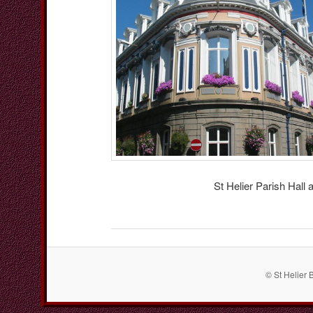
St Helier Parish Hall
© St Helier 