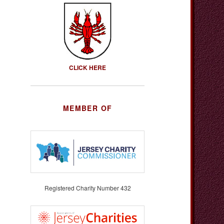
CLICK HERE
MEMBER OF
Registered Charity Number 432