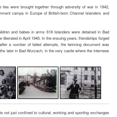
ties were brought together through adversity of war in 1942,
ernment camps in Europe of British-born Channel Islanders and
ldren and babes in arms 618 Islanders were detained in Bad
 liberated in April 1945. In the ensuing years, friendships forged
after a number of failed attempts, the twinning document was
onths later in Bad Wurzach, in the very castle where the internees
s not just confined to cultural, working and sporting exchanges