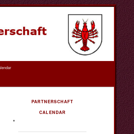
lendar
PARTNERSCHAFT
CALENDAR