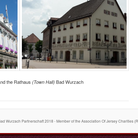
 and the Rathaus
(Town Hall)
Bad Wurzach
Bad Wurzach Partnerschaft 2018 - Member of the Association Of Jersey Charities (