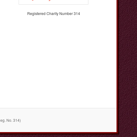
Registered Charity Number 314
Reg. No. 314)