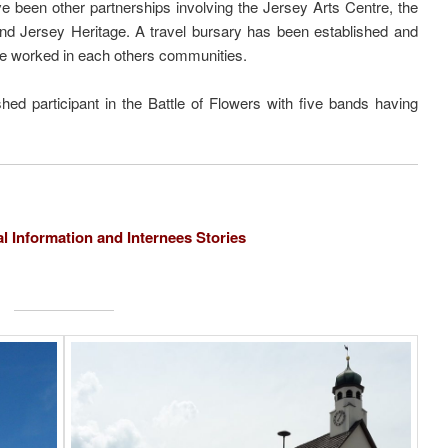
e been other partnerships involving the Jersey Arts Centre, the
and Jersey Heritage. A travel bursary has been established and
e worked in each others communities.
d participant in the Battle of Flowers with five bands having
al Information and Internees Stories