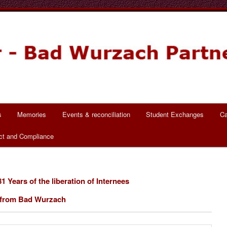
ch Partnerschaft
s
Memories
Events & reconciliation
Student Exchanges
Ca
ct and Compliance
1 Years of the liberation of Internees
from Bad Wurzach