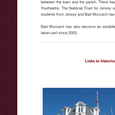
between the town and the parish. There hav
Youtheatre, The National Trust for Jersey 
students from Jersey and Bad Wurzach hav
Bad Wurzach has also become an establishe
taken part since 2003.
Links to historic