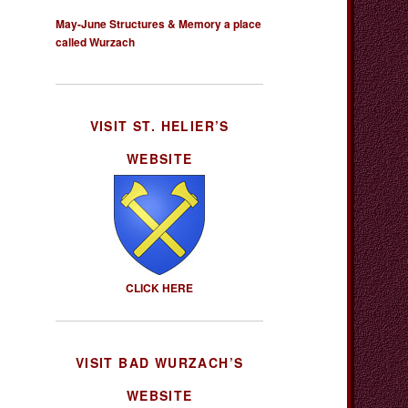
May-June Structures & Memory a place
called Wurzach
VISIT ST. HELIER’S
WEBSITE
CLICK HERE
VISIT BAD WURZACH’S
WEBSITE