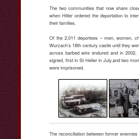
The two communities that now share close 
when Hitler ordered the deportation to int
their families.
Of the 2,011 deportees – men, women, chi
Wurzach’s 18th century castle until they were
across barbed wire endured and in 2002, 
signed, first in St Helier in July,and two m
were imprisoned.
The reconciliation between former enemies i