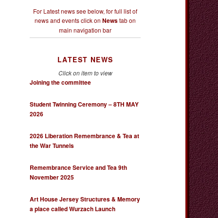
For Latest news see below, for full list of
news and events click on
News
tab on
main navigation bar
LATEST NEWS
Click on item to view
Joining the committee
Student Twinning Ceremony – 8TH MAY
2026
2026 Liberation Remembrance & Tea at
the War Tunnels
Remembrance Service and Tea 9th
November 2025
Art House Jersey Structures & Memory
a place called Wurzach Launch