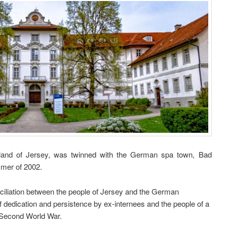
Island of Jersey, was twinned with the German spa town, Bad
mmer of 2002.
nciliation between the people of Jersey and the German
f dedication and persistence by ex-internees and the people of a
e Second World War.