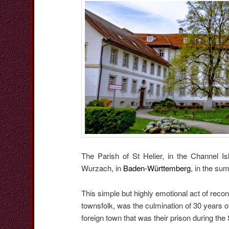
The Parish of St Helier, in the Channel 
Wurzach, in
Baden-Württemberg
, in the su
This simple but highly emotional act of reco
townsfolk, was the culmination of 30 years o
foreign town that was their prison during th