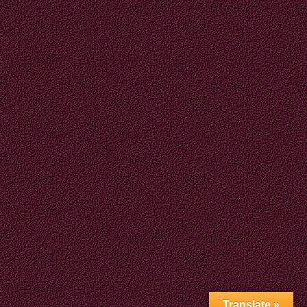
Translate »