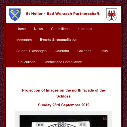
Skip
to
primary
content
Main
St Helier Bad Wurzach
Home
News
Committees
Internees
menu
Partnerschaft
Events & reconciliation
Memories
Student Exchanges
Calendar
Galleries
Links
Publications
Contact and Compliance
Projection of Images on the north facade of the
Schloss
Sunday 23rd September 2012