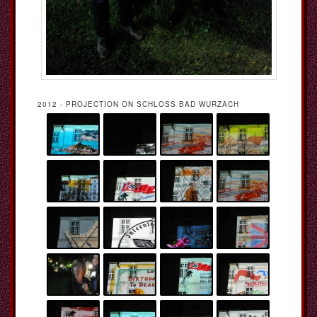
2012 - PROJECTION ON SCHLOSS BAD WURZACH