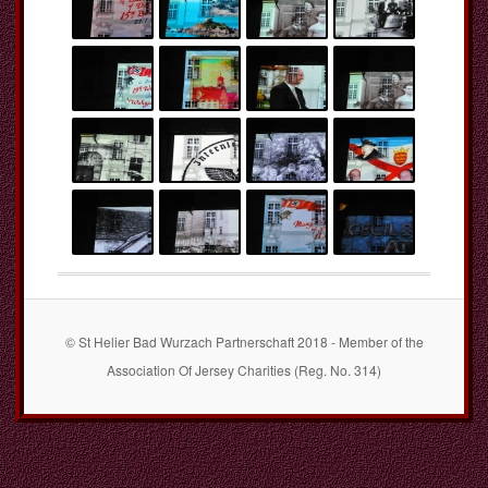
© St Helier Bad Wurzach Partnerschaft 2018 - Member of the
Association Of Jersey Charities (Reg. No. 314)