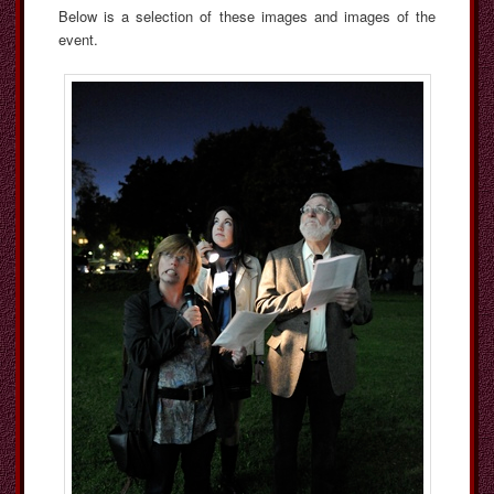
Below is a selection of these images and images of the
event.