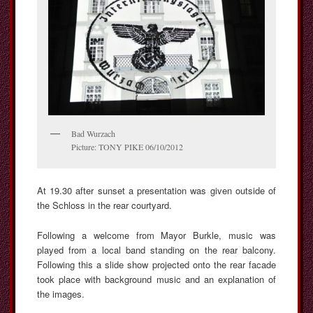
Bad Wurzach
Picture: TONY PIKE 06/10/2012
At 19.30 after sunset a presentation was given outside of
the Schloss in the rear courtyard.
Following a welcome from Mayor Burkle, music was
played from a local band standing on the rear balcony.
Following this a slide show projected onto the rear facade
took place with background music and an explanation of
the images.