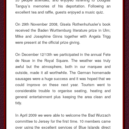
Tanguy’s memories of his deportation. Following an
excellent tea and raffle, guests enjoyed a music quiz.
On 29th November 2008, Gisela Rothenhuñusler’s book
received the Baden Wurttemburg literature prize in Ulm;
Mike and Josephine Ginns together with Angela Trigg
were present at the official prize giving.
On December 12/13th we participated in the annual Fete
de Noue in the Royal Square. The weather was truly
awful but the atmosphere, both in our marquee and
outside, made it all worthwhile. The German homemade
sausages were a huge success and it was hoped that we
could improve on these next year. Tourism went to
considerable trouble to organise seating, heating and
general entertainment plus keeping the area clean and
tidy.
In April 2009 we were able to welcome the Bad Wurzach
committee to Jersey for the first time. 10 members came
over using the excellent services of Blue Islands direct