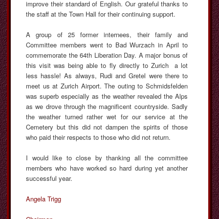
improve their standard of English. Our grateful thanks to
the staff at the Town Hall for their continuing support.
A group of 25 former internees, their family and
Committee members went to Bad Wurzach in April to
commemorate the 64th Liberation Day. A major bonus of
this visit was being able to fly directly to Zurich a lot
less hassle! As always, Rudi and Gretel were there to
meet us at Zurich Airport. The outing to Schmidsfelden
was superb especially as the weather revealed the Alps
as we drove through the magnificent countryside. Sadly
the weather turned rather wet for our service at the
Cemetery but this did not dampen the spirits of those
who paid their respects to those who did not return.
I would like to close by thanking all the committee
members who have worked so hard during yet another
successful year.
Angela Trigg