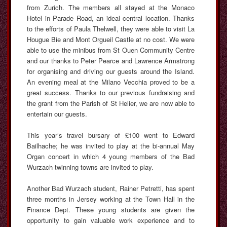
from Zurich. The members all stayed at the Monaco
Hotel in Parade Road, an ideal central location. Thanks
to the efforts of Paula Thelwell, they were able to visit La
Hougue Bie and Mont Orgueil Castle at no cost. We were
able to use the minibus from St Ouen Community Centre
and our thanks to Peter Pearce and Lawrence Armstrong
for organising and driving our guests around the Island.
An evening meal at the Milano Vecchia proved to be a
great success. Thanks to our previous fundraising and
the grant from the Parish of St Helier, we are now able to
entertain our guests.
This year’s travel bursary of £100 went to Edward
Bailhache; he was invited to play at the bi-annual May
Organ concert in which 4 young members of the Bad
Wurzach twinning towns are invited to play.
Another Bad Wurzach student, Rainer Petretti, has spent
three months in Jersey working at the Town Hall in the
Finance Dept. These young students are given the
opportunity to gain valuable work experience and to