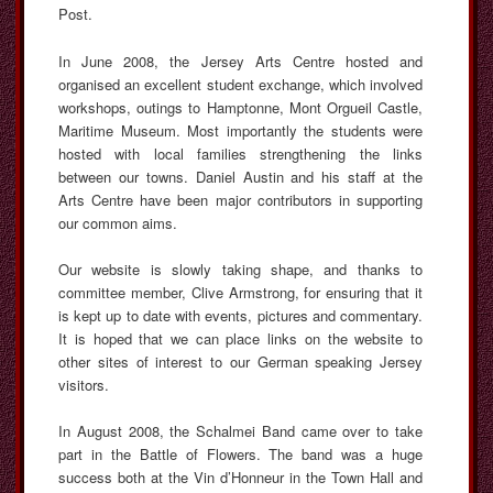
Post.
In June 2008, the Jersey Arts Centre hosted and
organised an excellent student exchange, which involved
workshops, outings to Hamptonne, Mont Orgueil Castle,
Maritime Museum. Most importantly the students were
hosted with local families strengthening the links
between our towns. Daniel Austin and his staff at the
Arts Centre have been major contributors in supporting
our common aims.
Our website is slowly taking shape, and thanks to
committee member, Clive Armstrong, for ensuring that it
is kept up to date with events, pictures and commentary.
It is hoped that we can place links on the website to
other sites of interest to our German speaking Jersey
visitors.
In August 2008, the Schalmei Band came over to take
part in the Battle of Flowers. The band was a huge
success both at the Vin d’Honneur in the Town Hall and