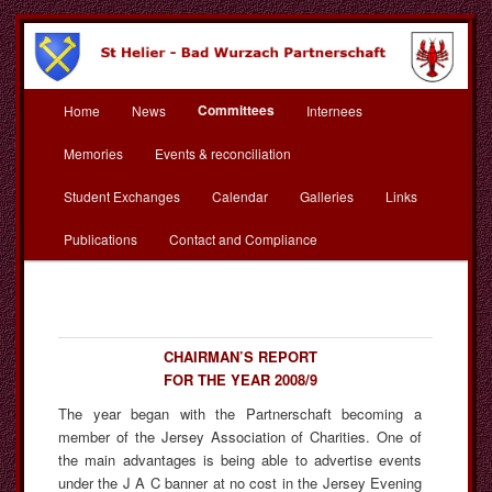
Skip
to
primary
content
Main
St Helier Bad Wurzach
Committees
Home
News
Internees
menu
Partnerschaft
Memories
Events & reconciliation
Student Exchanges
Calendar
Galleries
Links
Publications
Contact and Compliance
CHAIRMAN’S REPORT
FOR THE YEAR 2008/9
The year began with the Partnerschaft becoming a
member of the Jersey Association of Charities. One of
the main advantages is being able to advertise events
under the J A C banner at no cost in the Jersey Evening