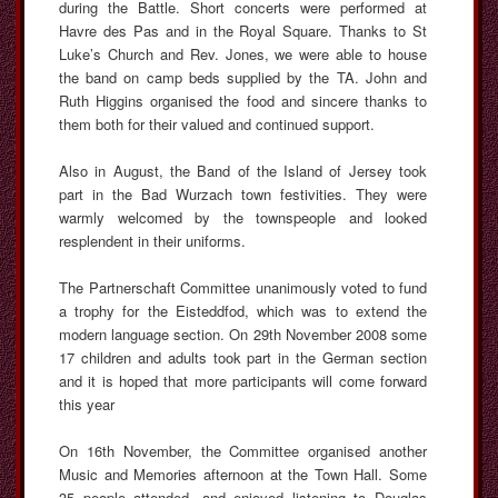
during the Battle. Short concerts were performed at
Havre des Pas and in the Royal Square. Thanks to St
Luke’s Church and Rev. Jones, we were able to house
the band on camp beds supplied by the TA. John and
Ruth Higgins organised the food and sincere thanks to
them both for their valued and continued support.
Also in August, the Band of the Island of Jersey took
part in the Bad Wurzach town festivities. They were
warmly welcomed by the townspeople and looked
resplendent in their uniforms.
The Partnerschaft Committee unanimously voted to fund
a trophy for the Eisteddfod, which was to extend the
modern language section. On 29th November 2008 some
17 children and adults took part in the German section
and it is hoped that more participants will come forward
this year
On 16th November, the Committee organised another
Music and Memories afternoon at the Town Hall. Some
35 people attended, and enjoyed listening to Douglas