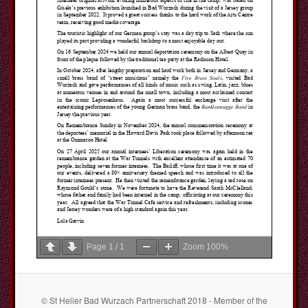
Page
1
/
1
Zoom
100%
© St Helier Bad Wurzach Partnerschaft 2018 - Member of the