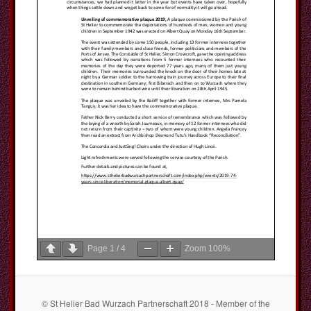
Page
1
/
4
Zoom
100%
© St Helier Bad Wurzach Partnerschaft 2018 - Member of the