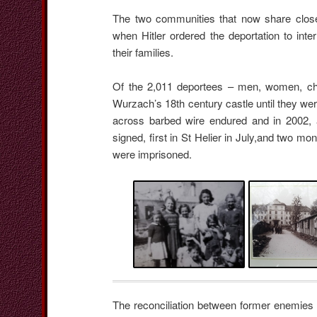
The two communities that now share close 
when Hitler ordered the deportation to int
their families.
Of the 2,011 deportees – men, women, chi
Wurzach’s 18th century castle until they were
across barbed wire endured and in 2002, 
signed, first in St Helier in July,and two m
were imprisoned.
The reconciliation between former enemies i