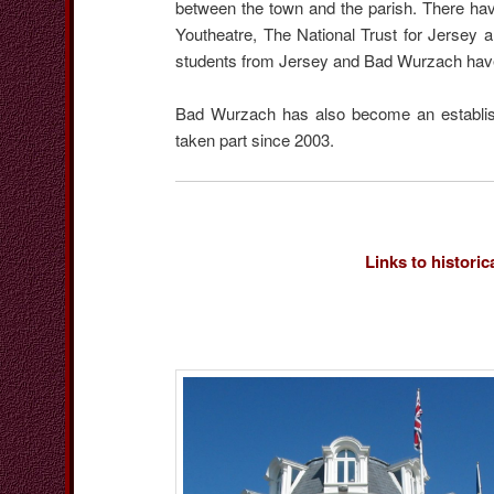
between the town and the parish. There hav
Youtheatre, The National Trust for Jersey 
students from Jersey and Bad Wurzach hav
Bad Wurzach has also become an establishe
taken part since 2003.
Links to historic