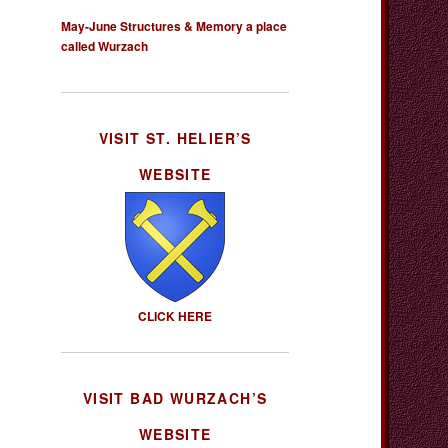
May-June Structures & Memory a place
called Wurzach
VISIT ST. HELIER’S
WEBSITE
CLICK HERE
VISIT BAD WURZACH’S
WEBSITE