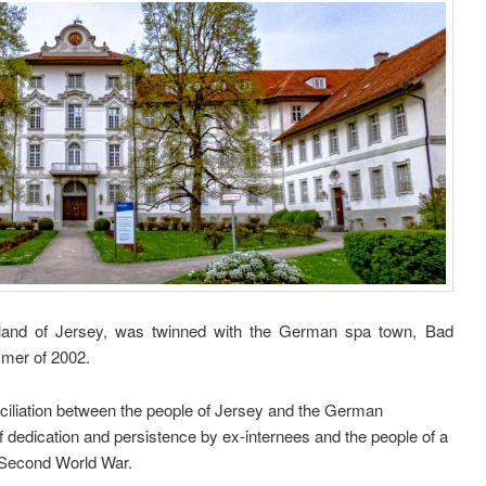
Island of Jersey, was twinned with the German spa town, Bad
mmer of 2002.
nciliation between the people of Jersey and the German
f dedication and persistence by ex-internees and the people of a
e Second World War.