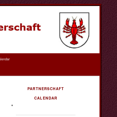
lendar
PARTNERSCHAFT
CALENDAR