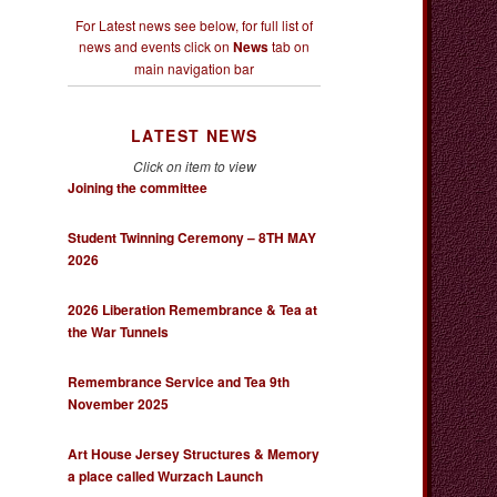
For Latest news see below, for full list of
news and events click on
News
tab on
main navigation bar
LATEST NEWS
Click on item to view
Joining the committee
Student Twinning Ceremony – 8TH MAY
2026
2026 Liberation Remembrance & Tea at
the War Tunnels
Remembrance Service and Tea 9th
November 2025
Art House Jersey Structures & Memory
a place called Wurzach Launch