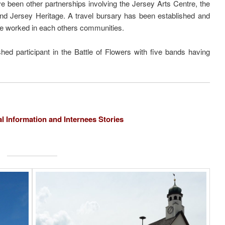
e been other partnerships involving the Jersey Arts Centre, the
and Jersey Heritage. A travel bursary has been established and
e worked in each others communities.
d participant in the Battle of Flowers with five bands having
al Information and Internees Stories