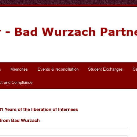
ch Partnerschaft
s
Memories
Events & reconciliation
Student Exchanges
Ca
ct and Compliance
1 Years of the liberation of Internees
from Bad Wurzach