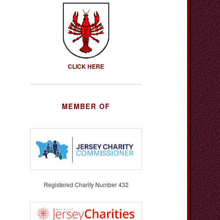
CLICK HERE
MEMBER OF
Registered Charity Number 432