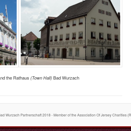
 and the Rathaus
(Town Hall)
Bad Wurzach
Bad Wurzach Partnerschaft 2018 - Member of the Association Of Jersey Charities (