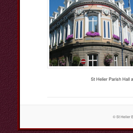
St Helier Parish Hall
© St Helier 