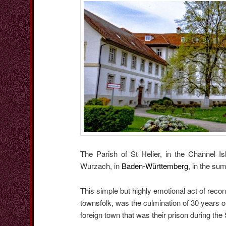
The Parish of St Helier, in the Channel 
Wurzach, in
Baden-Württemberg
, in the su
This simple but highly emotional act of reco
townsfolk, was the culmination of 30 years o
foreign town that was their prison during th