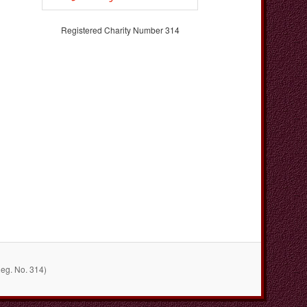
Registered Charity Number 314
Reg. No. 314)