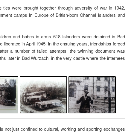
ties were brought together through adversity of war in 1942,
ernment camps in Europe of British-born Channel Islanders and
ldren and babes in arms 618 Islanders were detained in Bad
 liberated in April 1945. In the ensuing years, friendships forged
after a number of failed attempts, the twinning document was
onths later in Bad Wurzach, in the very castle where the internees
s not just confined to cultural, working and sporting exchanges