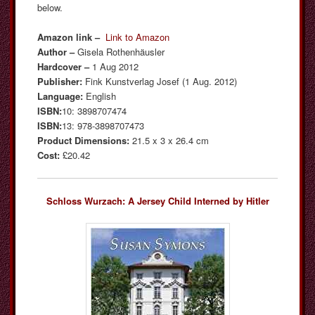
below.
Amazon link –
Link to Amazon
Author –
Gisela Rothenhäusler
Hardcover –
1 Aug 2012
Publisher:
Fink Kunstverlag Josef (1 Aug. 2012)
Language:
English
ISBN:
10: 3898707474
ISBN:
13: 978-3898707473
Product Dimensions:
21.5 x 3 x 26.4 cm
Cost:
£20.42
Schloss Wurzach: A Jersey Child Interned by Hitler