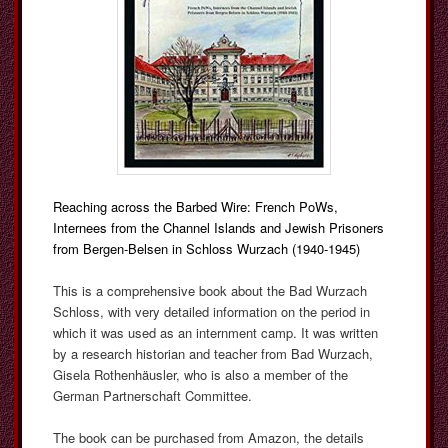
Reaching across the Barbed Wire: French PoWs,
Internees from the Channel Islands and Jewish Prisoners
from Bergen-Belsen in Schloss Wurzach (1940-1945)
This is a comprehensive book about the Bad Wurzach
Schloss, with very detailed information on the period in
which it was used as an internment camp. It was written
by a research historian and teacher from Bad Wurzach,
Gisela Rothenhäusler, who is also a member of the
German Partnerschaft Committee.
The book can be purchased from Amazon, the details