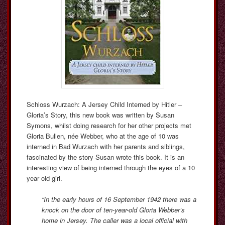
Schloss Wurzach: A Jersey Child Interned by Hitler –
Gloria’s Story, this new book was written by Susan
Symons, whilst doing research for her other projects met
Gloria Bullen, née Webber, who at the age of 10 was
interned in Bad Wurzach with her parents and siblings,
fascinated by the story Susan wrote this book. It is an
interesting view of being interned through the eyes of a 10
year old girl.
“In the early hours of 16 September 1942 there was a
knock on the door of ten-year-old Gloria Webber’s
home in Jersey. The caller was a local official with