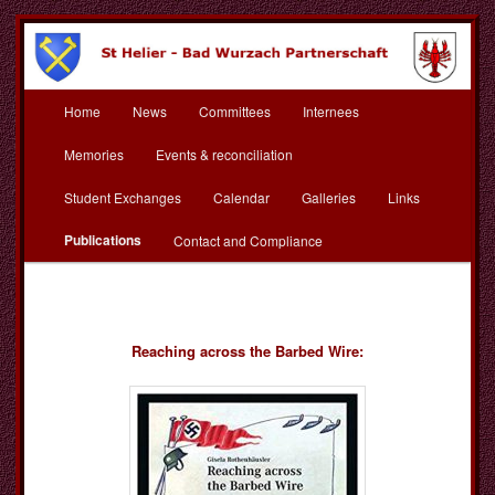
Skip
to
primary
content
Main
St Helier Bad Wurzach
Home
News
Committees
Internees
menu
Partnerschaft
Memories
Events & reconciliation
Student Exchanges
Calendar
Galleries
Links
Publications
Contact and Compliance
Reaching across the Barbed Wire: