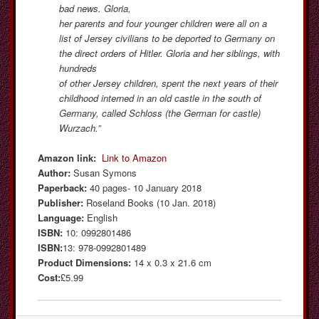
bad news. Gloria,
her parents and four younger children were all on a
list of Jersey civilians to be deported to Germany on
the direct orders of Hitler. Gloria and her siblings, with
hundreds
of other Jersey children, spent the next years of their
childhood interned in an old castle in the south of
Germany, called Schloss (the German for castle)
Wurzach.”
Amazon link:
Link to Amazon
Author:
Susan Symons
Paperback:
40 pages- 10 January 2018
Publisher:
Roseland Books (10 Jan. 2018)
Language:
English
ISBN:
10: 0992801486
ISBN:
13: 978-0992801489
Product Dimensions:
14 x 0.3 x 21.6 cm
Cost:
£5.99