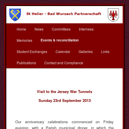
Skip
to
primary
content
Main
St Helier Bad Wurzach
Home
News
Committees
Internees
menu
Partnerschaft
Events & reconciliation
Memories
Student Exchanges
Calendar
Galleries
Links
Publications
Contact and Compliance
Visit to the Jersey War Tunnels
Sunday 23rd September 2013
Our anniversary celebrations commenced on Friday
evening, with a Parish municipal dinner, in which the