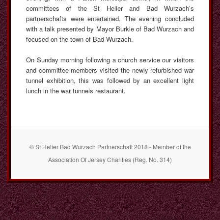
committees of the St Helier and Bad Wurzach’s
partnerschafts were entertained. The evening concluded
with a talk presented by Mayor Burkle of Bad Wurzach and
focused on the town of Bad Wurzach.
On Sunday morning following a church service our visitors
and committee members visited the newly refurbished war
tunnel exhibition, this was followed by an excellent light
lunch in the war tunnels restaurant.
© St Helier Bad Wurzach Partnerschaft 2018 - Member of the
Association Of Jersey Charities (Reg. No. 314)