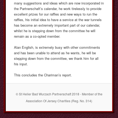
many suggestions and ideas which are now incorporated in
the Partnerschaft’s calendar, he work tirelessly to provide
excellent prizes for our raffles and new ways to run the
raffles, his initial idea to have a service at the war tunnels
has become an extremely important part of our calendar,
whilst he is stepping down from the committee he will
remain as a co-opted member.
Alan English, is extremely busy with other commitments
and has been unable to attend as he wants, he will be
stepping down from the committee, we thank him for all
his input.
This concludes the Chariman’s report.
© St Helier Bad Wurzach Partnerschaft 2018 - Member of the
Association Of Jersey Charities (Reg. No. 314)