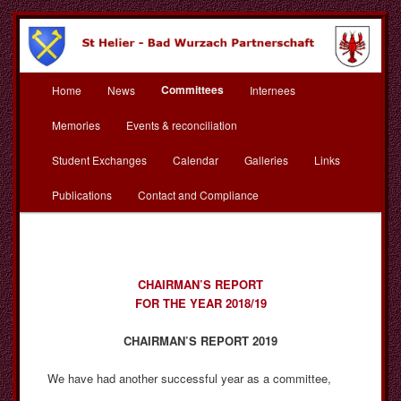
Skip
to
primary
content
Main
St Helier Bad Wurzach
Committees
Home
News
Internees
menu
Partnerschaft
Memories
Events & reconciliation
Student Exchanges
Calendar
Galleries
Links
Publications
Contact and Compliance
CHAIRMAN’S REPORT
FOR THE YEAR 2018/19
CHAIRMAN’S REPORT 2019
We have had another successful year as a committee,