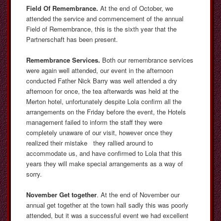
Field Of Remembrance.
At the end of October, we
attended the service and commencement of the annual
Field of Remembrance, this is the sixth year that the
Partnerschaft has been present.
Remembrance Services.
Both our remembrance services
were again well attended, our event in the afternoon
conducted Father Nick Barry was well attended a dry
afternoon for once, the tea afterwards was held at the
Merton hotel, unfortunately despite Lola confirm all the
arrangements on the Friday before the event, the Hotels
management failed to inform the staff they were
completely unaware of our visit, however once they
realized their mistake they rallied around to
accommodate us, and have confirmed to Lola that this
years they will make special arrangements as a way of
sorry.
November Get together
. At the end of November our
annual get together at the town hall sadly this was poorly
attended, but it was a successful event we had excellent