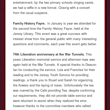
entertainment, by the two primary schools singing carols,
we had a raffle in a new format. Closing with a concert
from the usual suspects.
Family History Fayre.
In January is year we attended for
the second time the Family History Fayre, held at the
Jersey Library, This event was a great success with
interest show from the general public with many interesting
questions and comments, each year this event gets better.
74th Liberation anniversary at the War Tunnels.
This
years Liberation memorial service and afternoon teas was
again held at the War Tunnels. A special thanks to Deacon
Ian for conducting the service, Lola and Franclise for their
reading and to the Jersey Youth Service for providing
readings, a thank you to Stuart and Sarah for organizing
the flowers and the laying of roses. Unfortunately the tea
was marred by the Café providing Tea, despite confirming
our requirements, they did not provide table service and
were reluctant to assist when they realized the error,
however thanks to the committee members who rallied