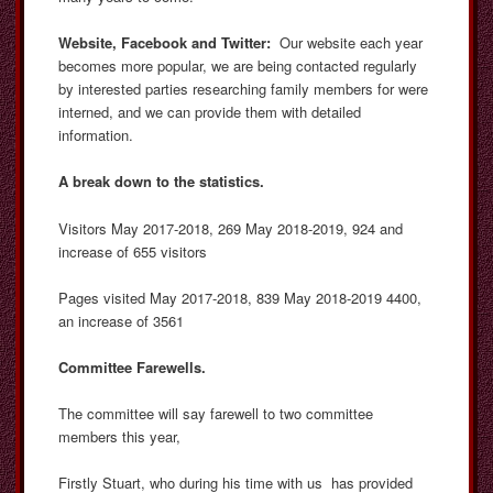
Website, Facebook and Twitter:
Our website each year
becomes more popular, we are being contacted regularly
by interested parties researching family members for were
interned, and we can provide them with detailed
information.
A break down to the statistics.
Visitors May 2017-2018, 269 May 2018-2019, 924 and
increase of 655 visitors
Pages visited May 2017-2018, 839 May 2018-2019 4400,
an increase of 3561
Committee Farewells.
The committee will say farewell to two committee
members this year,
Firstly Stuart, who during his time with us has provided