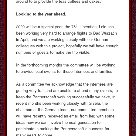
around to to provide the teas coffees and cakes.
Looking to the year ahead.
th
2020 will be a special year, the 75
Liberation, Lola has
been working very hard to arrange flights to Bad Wurzach
in April, and we are working closely with our German
colleagues with this project, hopefully we will have enough
numbers of guests to make the trip viable.
In the forthcoming months the committee will be working
to provide local events for those internees and families.
As a committee we acknowledge that the internees are
getting very frail and are unable to attend many events, to
keep the Partnerschaft working successfully we have, in
recent months been working closely with Gisela, the
chairman of the German team, our committee members
will have recently received an email from her, with some
ideas how we can involve the next generation to
participate in making the Partnerschaft a success for
many years to come.