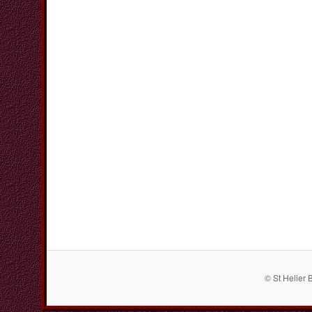
© St Helier 