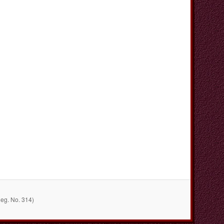
Reg. No. 314)