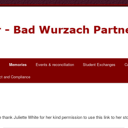
ch Partnerschaft
s
Memories
Events & reconciliation
Student Exchanges
C
ct and Compliance
 thank Juliette White for her kind permission to use this link to her sto