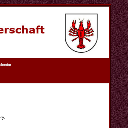
alendar
ry.