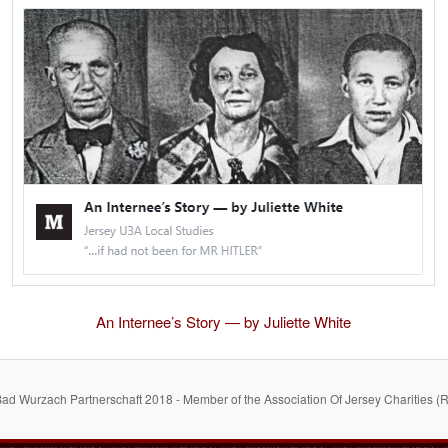
An Internee’s Story — by Juliette White
Bad Wurzach Partnerschaft 2018 - Member of the Association Of Jersey Charities (