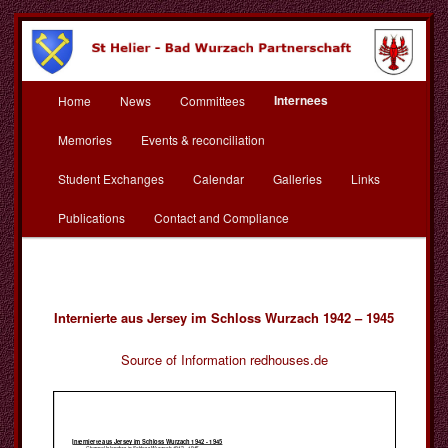
Skip
to
primary
content
Main
St Helier Bad Wurzach
Internees
Home
News
Committees
menu
Partnerschaft
Memories
Events & reconciliation
Student Exchanges
Calendar
Galleries
Links
Publications
Contact and Compliance
Internierte aus Jersey im Schloss Wurzach 1942 – 1945
Source of Information redhouses.de