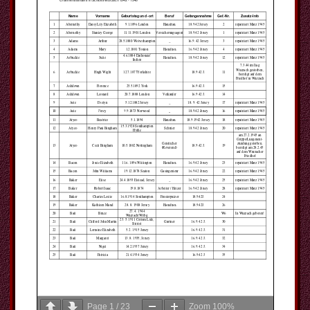
Page
1
/
23
Zoom
100%