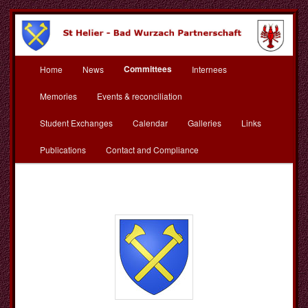
Skip
to
primary
content
Main
St Helier Bad Wurzach
Committees
Home
News
Internees
menu
Partnerschaft
Memories
Events & reconciliation
Student Exchanges
Calendar
Galleries
Links
Publications
Contact and Compliance