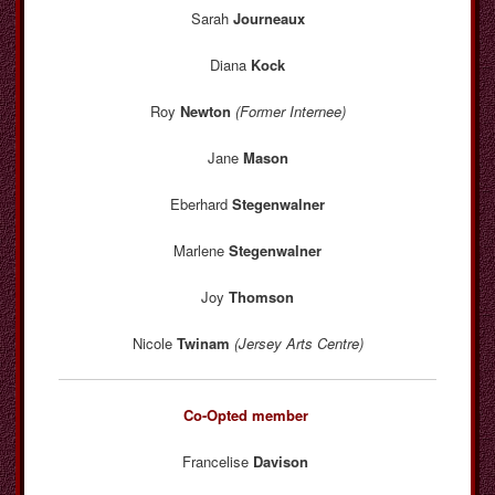
Sarah
Journeaux
Diana
Kock
Roy
Newton
(Former Internee)
Jane
Mason
Eberhard
Stegenwalner
Marlene
Stegenwalner
Joy
Thomson
Nicole
Twinam
(Jersey Arts Centre)
Co-Opted member
Francelise
Davison