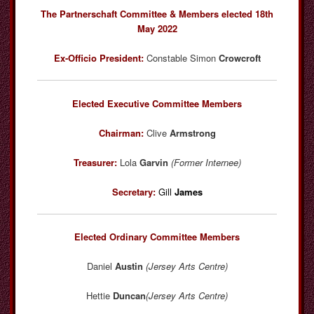
The Partnerschaft Committee & Members elected 18th
May 2022
Ex-Officio President:
Constable Simon
Crowcroft
Elected Executive Committee Members
Chairman:
Clive
Armstrong
Treasurer:
Lola
Garvin
(Former Internee)
Secretary:
Gill
James
Elected Ordinary Committee Members
Daniel
Austin
(Jersey Arts Centre)
Hettie
Duncan
(Jersey Arts Centre)