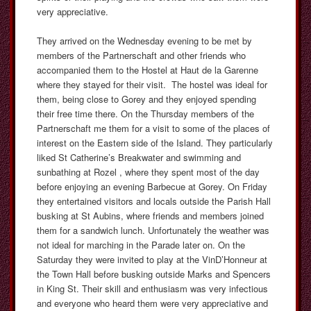
very appreciative.
They arrived on the Wednesday evening to be met by
members of the Partnerschaft and other friends who
accompanied them to the Hostel at Haut de la Garenne
where they stayed for their visit. The hostel was ideal for
them, being close to Gorey and they enjoyed spending
their free time there. On the Thursday members of the
Partnerschaft me them for a visit to some of the places of
interest on the Eastern side of the Island. They particularly
liked St Catherine’s Breakwater and swimming and
sunbathing at Rozel , where they spent most of the day
before enjoying an evening Barbecue at Gorey. On Friday
they entertained visitors and locals outside the Parish Hall
busking at St Aubins, where friends and members joined
them for a sandwich lunch. Unfortunately the weather was
not ideal for marching in the Parade later on. On the
Saturday they were invited to play at the VinD’Honneur at
the Town Hall before busking outside Marks and Spencers
in King St. Their skill and enthusiasm was very infectious
and everyone who heard them were very appreciative and