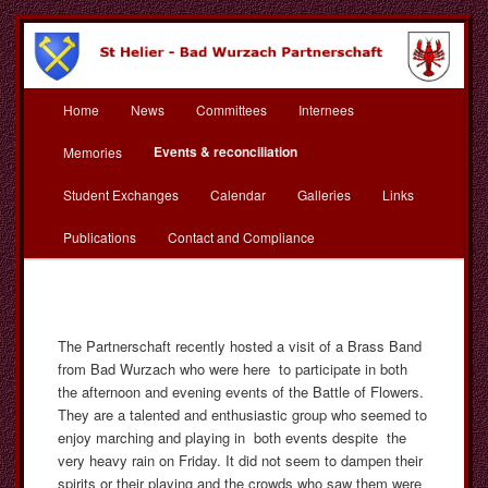
Skip
to
primary
content
Main
St Helier Bad Wurzach
Home
News
Committees
Internees
menu
Partnerschaft
Events & reconciliation
Memories
Student Exchanges
Calendar
Galleries
Links
Publications
Contact and Compliance
The Partnerschaft recently hosted a visit of a Brass Band
from Bad Wurzach who were here to participate in both
the afternoon and evening events of the Battle of Flowers.
They are a talented and enthusiastic group who seemed to
enjoy marching and playing in both events despite the
very heavy rain on Friday. It did not seem to dampen their
spirits or their playing and the crowds who saw them were