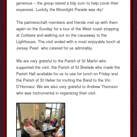
generous – the group raised a tidy sum to help cover their
expenses. Luckily the Moonlight Parade was dry!
The partnerschaft members and friends met up with them
again on the Sunday for a tour of the West coast stopping
at Corbiere and walking out on the causeway to the
Lighthouse. The visit ended with a most enjoyable lunch at
Jersey Pearl who catered for us admirably.
We are very grateful to the Parish of St Martin who
supported the visit, the Parish of St Brelade who made the
Parish Hall available for us to use for lunch on Friday and
the Parish of St Helier for inviting the Band to the Vin
D’Honneur. We are also very grateful to Andrew Thomson
who was instrumental in organising their visit.