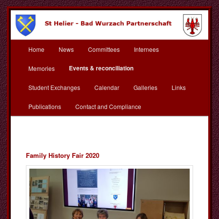
Skip
to
primary
content
Main
St Helier Bad Wurzach
Home
News
Committees
Internees
menu
Partnerschaft
Events & reconciliation
Memories
Student Exchanges
Calendar
Galleries
Links
Publications
Contact and Compliance
Family History Fair 2020