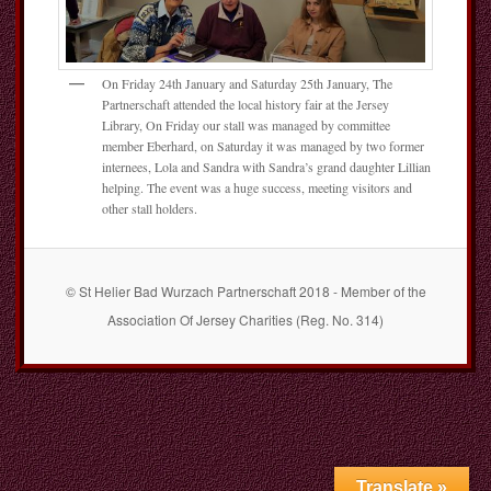
On Friday 24th January and Saturday 25th January, The
Partnerschaft attended the local history fair at the Jersey
Library, On Friday our stall was managed by committee
member Eberhard, on Saturday it was managed by two former
internees, Lola and Sandra with Sandra’s grand daughter Lillian
helping. The event was a huge success, meeting visitors and
other stall holders.
© St Helier Bad Wurzach Partnerschaft 2018 - Member of the
Association Of Jersey Charities (Reg. No. 314)
Translate »