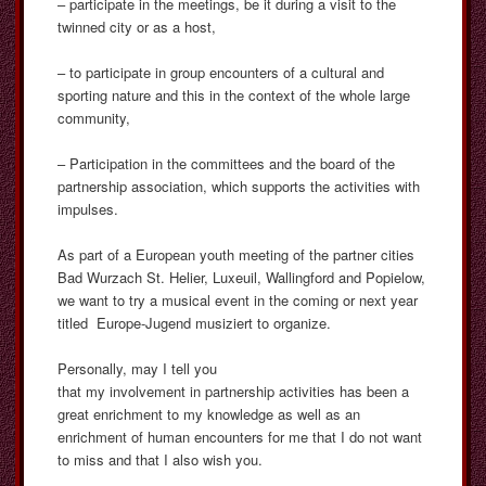
– participate in the meetings, be it during a visit to the
twinned city or as a host,
– to participate in group encounters of a cultural and
sporting nature and this in the context of the whole large
community,
– Participation in the committees and the board of the
partnership association, which supports the activities with
impulses.
As part of a European youth meeting of the partner cities
Bad Wurzach St. Helier, Luxeuil, Wallingford and Popielow,
we want to try a musical event in the coming or next year
titled Europe-Jugend musiziert to organize.
Personally, may I tell you
that my involvement in partnership activities has been a
great enrichment to my knowledge as well as an
enrichment of human encounters for me that I do not want
to miss and that I also wish you.