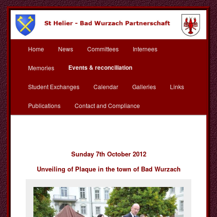
Skip
to
primary
content
Main
St Helier Bad Wurzach
Home
News
Committees
Internees
menu
Partnerschaft
Events & reconciliation
Memories
Student Exchanges
Calendar
Galleries
Links
Publications
Contact and Compliance
Sunday 7th October 2012
Unveiling of Plaque in the town of Bad Wurzach