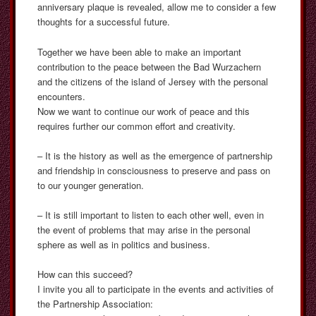
anniversary plaque is revealed, allow me to consider a few
thoughts for a successful future.
Together we have been able to make an important
contribution to the peace between the Bad Wurzachern
and the citizens of the island of Jersey with the personal
encounters.
Now we want to continue our work of peace and this
requires further our common effort and creativity.
– It is the history as well as the emergence of partnership
and friendship in consciousness to preserve and pass on
to our younger generation.
– It is still important to listen to each other well, even in
the event of problems that may arise in the personal
sphere as well as in politics and business.
How can this succeed?
I invite you all to participate in the events and activities of
the Partnership Association: