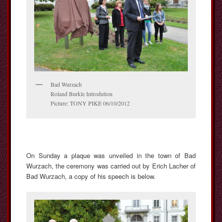
Bad Wurzach
Roland Burkle Introdution
Picture: TONY PIKE 06/10/2012
On Sunday a plaque was unveiled in the town of Bad
Wurzach, the ceremony was carried out by Erich Lacher of
Bad Wurzach, a copy of his speech is below.