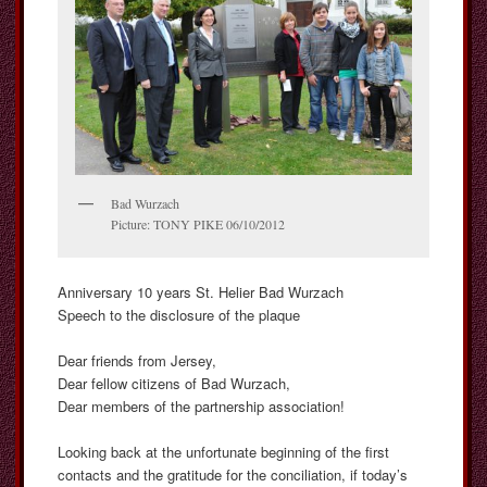
Bad Wurzach
Picture: TONY PIKE 06/10/2012
Anniversary 10 years St. Helier Bad Wurzach
Speech to the disclosure of the plaque
Dear friends from Jersey,
Dear fellow citizens of Bad Wurzach,
Dear members of the partnership association!
Looking back at the unfortunate beginning of the first
contacts and the gratitude for the conciliation, if today’s