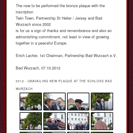
The now to be performed the bronze plaque with the
inscription
Twin Town, Partnership St Helier / Jersey and Bad
Wurzach since 2002
is for us a sign of thanks and remembrance and also an
admonishing commitment, not least in view of growing
together in a peaceful Europe.
Erich Lacher, 1st Chairman, Partnership Bad Wurzach e.V.
Bad Wurzach, 07.10.2012
2012 - UNAVAILING NEW PLAQUE AT THE SCHLOSS BAD
WURZACH