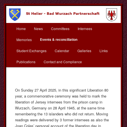
Skip
to
primary
content
Main
St Helier Bad Wurzach
Home
News
Committees
Internees
menu
Partnerschaft
Events & reconciliation
Memories
Student Exchanges
Calendar
Galleries
Links
Publications
Contact and Compliance
On Sunday 27 April 2025, in this significant Liberation 80
year, a commemorative ceremony was held to mark the
liberation of Jersey internees from the prison camp in
Wurzach, Germany on 28 April 1945, at the same time
remembering the 13 islanders who did not return. Moving
readings were delivered by 3 former internees as also the
Joan Coles’ personal account of the liberation day in