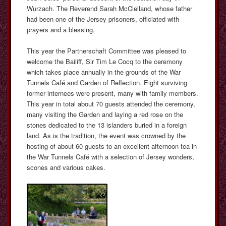
Wurzach. The Reverend Sarah McClelland, whose father
had been one of the Jersey prisoners, officiated with
prayers and a blessing.
This year the Partnerschaft Committee was pleased to
welcome the Bailiff, Sir Tim Le Cocq to the ceremony
which takes place annually in the grounds of the War
Tunnels Café and Garden of Reflection. Eight surviving
former internees were present, many with family members.
This year in total about 70 guests attended the ceremony,
many visiting the Garden and laying a red rose on the
stones dedicated to the 13 islanders buried in a foreign
land. As is the tradition, the event was crowned by the
hosting of about 60 guests to an excellent afternoon tea in
the War Tunnels Café with a selection of Jersey wonders,
scones and various cakes.