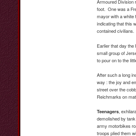
Armoured Division r
foot. One was a Fre
mayor with a white 
indicating that this
contained civilians.
Earlier that day the
small group of Jerse
to pour on to the lit
After such a long i
way : the joy and e
street over the cob
Reichmarks on mater
Teenagers
, exhila
demolished by tank
army motorbikes roa
troops plied them w