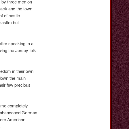
d by three men on
Jack and the town
f of castle
castle) but
after speaking to a
wing the Jersey folk
eedom in their own
down the main
heir few precious
some completely
ed abandoned German
here American
d).