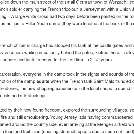
olled down the main street of the small German town of Wurzach, le
nch soldier carrying the French tricolour, a Jerseyman with a Union 
flag. A large white cross had two days before been painted on the roo
 was not just a Hitler Youth camp (they were located at the back of the 
 French officer in charge had stopped his tank at the castle gates and 
y prisoners waiting impatiently behind the gates, kicked these in allo
tle square and taste freedom for the first time in 2.1/2 years.
ncarceration, everyone in the camp took in the sights and sounds of fr
motion of the camp
adults
when the French tank Saint Malo trundled 
ble stones; the new shopping experience in the local shops to spend t
ials and silk stockings.
rated by their new found freedom, explored the surrounding villages, 
 fire and still smouldering. Young Jersey lads having commandeer
med around the countryside, even arriving at the Mengen airfield w
ith food and fruit juice (causing stomach upsets due to such rich foo