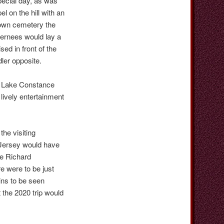
pecial day, as was
 on the hill with an
town cemetery the
ternees would lay a
ed in front of the
ler opposite.
n Lake Constance
lively entertainment
he visiting
 Jersey would have
le Richard
re were to be just
ins to be seen
 the 2020 trip would