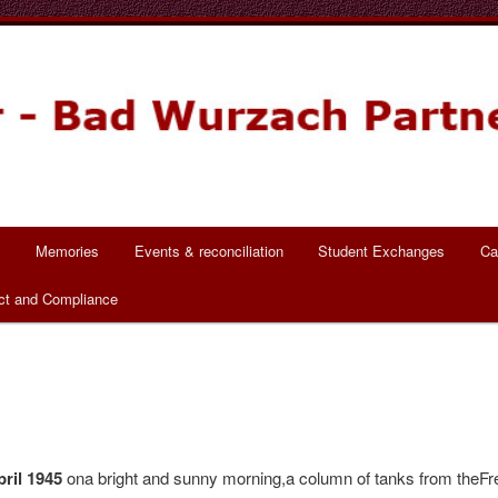
ch Partnerschaft
s
Memories
Events & reconciliation
Student Exchanges
Ca
ct and Compliance
pril 1945
ona bright and sunny morning,a column of tanks from theF