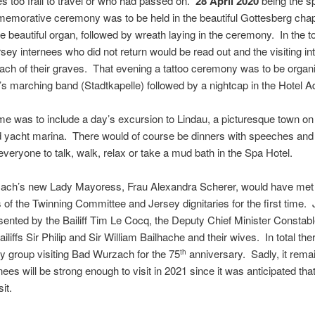
s too frail to travel or who had passed on.
28 April 2020
being the s
mmemorative ceremony was to be held in the beautiful Gottesberg chapel
e beautiful organ, followed by wreath laying in the ceremony. In the 
sey internees who did not return would be read out and the visiting in
ach of their graves. That evening a tattoo ceremony was to be organis
’s marching band (Stadtkapelle) followed by a nightcap in the Hotel Ad
e was to include a day’s excursion to Lindau, a picturesque town o
nd yacht marina. There would of course be dinners with speeches and 
r everyone to talk, walk, relax or take a mud bath in the Spa Hotel.
ach’s new Lady Mayoress, Frau Alexandra Scherer, would have met t
of the Twinning Committee and Jersey dignitaries for the first time.
esented by the Bailiff Tim Le Cocq, the Deputy Chief Minister Constab
liffs Sir Philip and Sir William Bailhache and their wives. In total the
ey group visiting Bad Wurzach for the 75
anniversary. Sadly, it rema
th
es will be strong enough to visit in 2021 since it was anticipated that
sit.