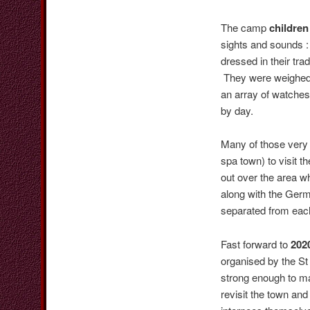
The camp
children
sights and sounds :
dressed in their tr
They were weighed d
an array of watches
by day.
Many of those very 
spa town) to visit t
out over the area 
along with the Germ
separated from each
Fast forward to
202
organised by the St
strong enough to ma
revisit the town and