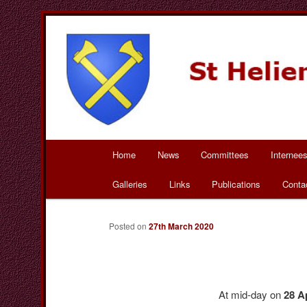
Skip
to
primary
St Helier Bad Wurza
content
Main
Home
News
Committees
Internee
menu
Galleries
Links
Publications
Conta
Posted on
27th March 2020
At mid-day on
28 A