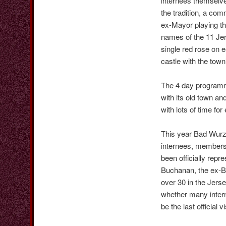
internees themselve
the tradition, a co
ex-Mayor playing th
names of the 11 Jer
single red rose on e
castle with the town
The 4 day programm
with its old town a
with lots of time fo
This year Bad Wurz
internees, members 
been officially repr
Buchanan, the ex-Bai
over 30 in the Jers
whether many interne
be the last official vi