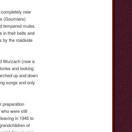
h completely new
ers (Goumiers)
ad tempered mules.
in their belts and
s by the roadside
Bad Wurzach (now a
itories and looking
marched up and down
ing songs and only
 preparation
who were still
leaving in 1945 to
grandchildren of