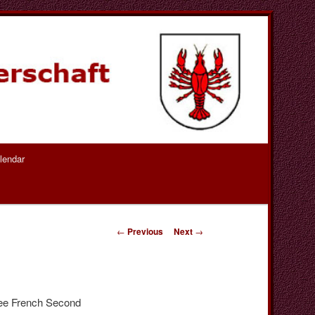
lendar
Post
←
Previous
Next
→
navigation
ree French Second