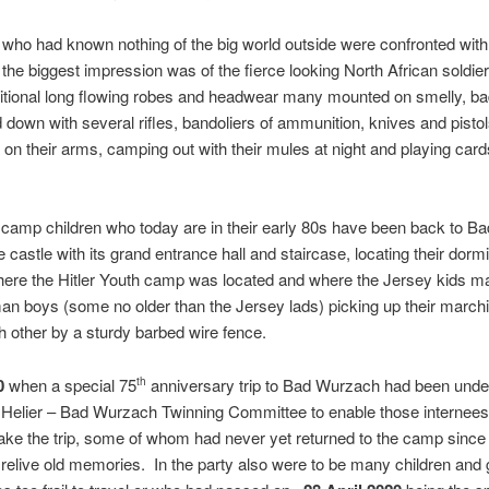
who had known nothing of the big world outside were confronted wit
 the biggest impression was of the fierce looking North African soldi
aditional long flowing robes and headwear many mounted on smelly, b
own with several rifles, bandoliers of ammunition, knives and pistols 
 on their arms, camping out with their mules at night and playing card
camp children who today are in their early 80s have been back to 
he castle with its grand entrance hall and staircase, locating their dorm
where the Hitler Youth camp was located and where the Jersey kids 
an boys (some no older than the Jersey lads) picking up their march
 other by a sturdy barbed wire fence.
0
when a special 75
anniversary trip to Bad Wurzach had been under
th
 Helier – Bad Wurzach Twinning Committee to enable those internees 
ke the trip, some of whom had never yet returned to the camp since 
 relive old memories. In the party also were to be many children and 